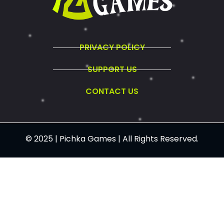
PRIVACY POLICY
SUPPORT US
CONTACT US
© 2025 | Pichka Games | All Rights Reserved.