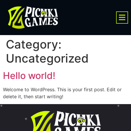
Category:
Uncategorized
Hello world!
Welcome to WordPress. This is your first post. Edit or
delete it, then start writing!